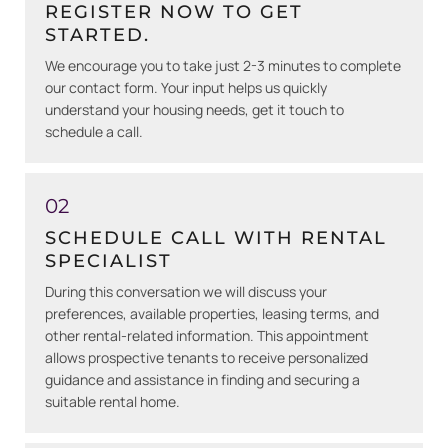
REGISTER NOW TO GET
STARTED.
We encourage you to take just 2-3 minutes to complete
our contact form. Your input helps us quickly
understand your housing needs, get it touch to
schedule a call.
02
SCHEDULE CALL WITH RENTAL
SPECIALIST
During this conversation we will discuss your
preferences, available properties, leasing terms, and
other rental-related information. This appointment
allows prospective tenants to receive personalized
guidance and assistance in finding and securing a
suitable rental home.