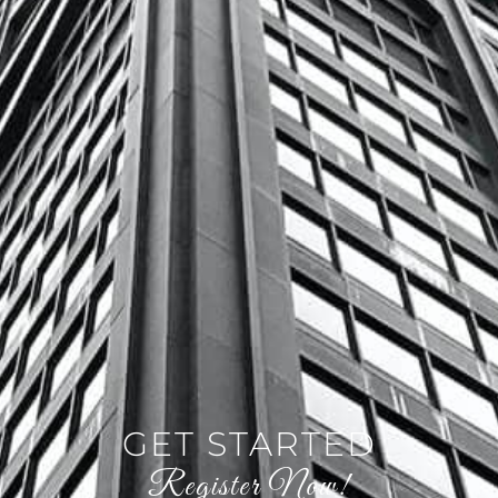
GET STARTED
Register Now!