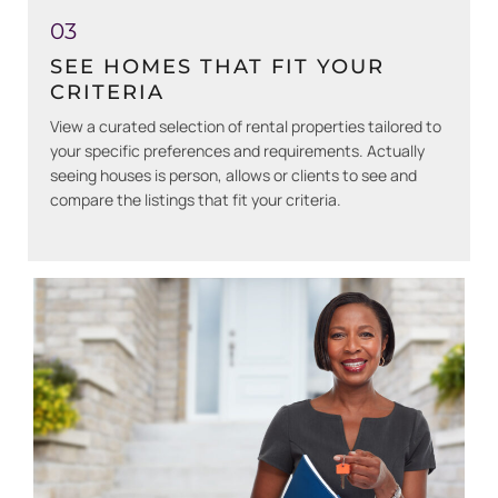
03
SEE HOMES THAT FIT YOUR
CRITERIA
View a curated selection of rental properties tailored to
your specific preferences and requirements. Actually
seeing houses is person, allows or clients to see and
compare the listings that fit your criteria.