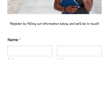
Register by filling out information below, and we'll be in touch!
Name
*
First
Last
Email
*
Phone Number